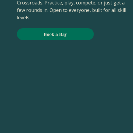
Crossroads. Practice, play, compete, or just get a
few rounds in. Open to everyone, built for all skill
levels.
Book a Bay