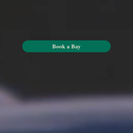
Book a Bay