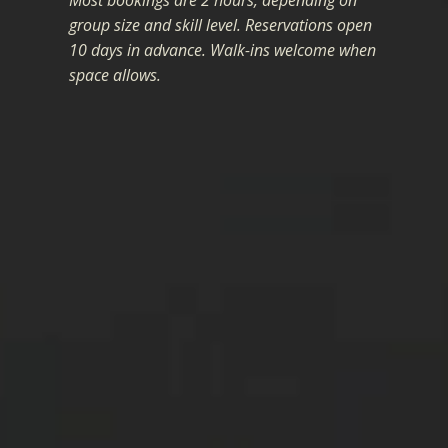
Most bookings are 2 hours, depending on
group size and skill level. Reservations open
10 days in advance. Walk-ins welcome when
space allows.