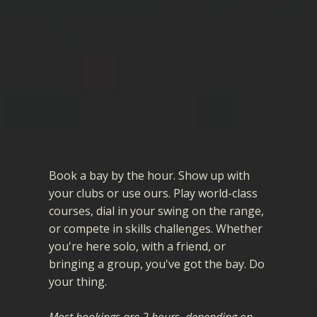
Book a bay
by the hour. Show up with
your clubs or use ours. Play world-class
courses, dial in your swing on the range,
or compete in skills challenges. Whether
you're here solo, with a friend, or
bringing a group, you've got the bay. Do
your thing.