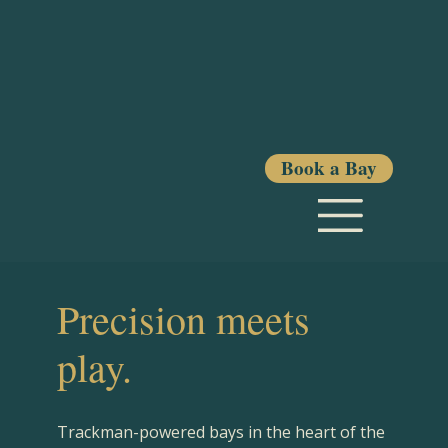
Book a Bay
Precision meets
play.
Trackman-powered bays in the heart of the