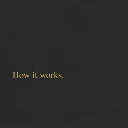
How it works.