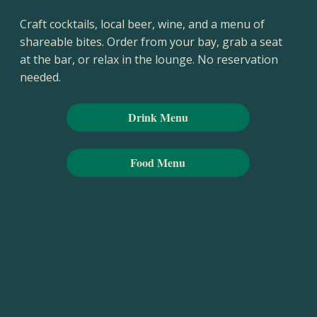
Craft cocktails, local beer, wine, and a menu of
shareable bites. Order from your bay, grab a seat
at the bar, or relax in the lounge. No reservation
needed.
Drink Menu
Food Menu