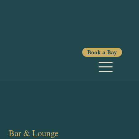
Book a Bay
Bar & Lounge