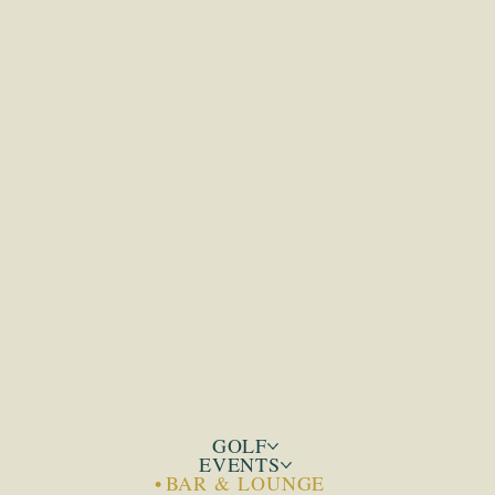
CROSSROADS GOLF
KANSAS CITY
•
•
Hours
Sunday – Thursday 9:00 am– 9:00 pm
Friday – Saturday 9:00 am– 11:00 pm
Contact
hello@crossroadsgolfkc.com
1656 Washington St, Suite 100
(816) 226-7872‬
GOLF
EVENTS
BAR & LOUNGE